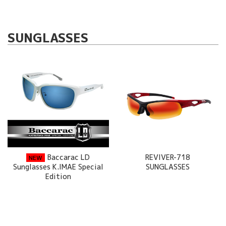
SUNGLASSES
Baccarac LD
REVIVER-718
NEW
Sunglasses K.IMAE Special
SUNGLASSES
Edition