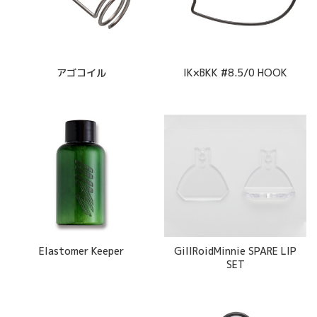
アゴコイル
IK×BKK #8.5/0 HOOK
Elastomer Keeper
GillRoidMinnie SPARE LIP
SET