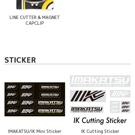
LINE CUTTER & MAGNET
CAPCLIP
STICKER
IMAKATSU/IK Mini Sticker
IK Cutting Sticker