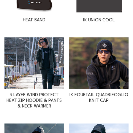
HEAT BAND
IK UNiON COOL
3 LAYER WIND PROTECT
IK FOURTAIL QUADRIFOGLIO
HEAT ZIP HOODIE & PANTS
KNIT CAP
& NECK WARMER