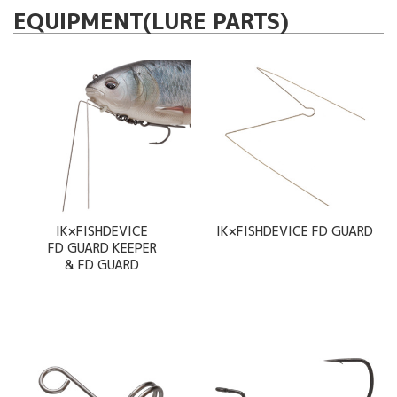
EQUIPMENT(LURE PARTS)
IK×FISHDEVICE
IK×FISHDEVICE FD GUARD
FD GUARD KEEPER
& FD GUARD