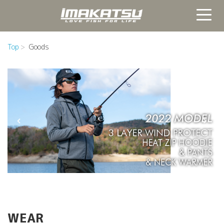
Top
Goods
WEAR