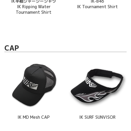
IK半袖ジャージーシャツ
IK-846
IK Ripping Water
IK Tournament Shirt
Tournament Shirt
CAP
IK MD Mesh CAP
IK SURF SUNVISOR