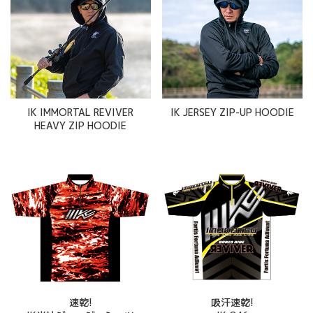
IK IMMORTAL REVIVER
IK JERSEY ZIP-UP HOODIE
HEAVY ZIP HOODIE
速乾!
吸汗速乾!