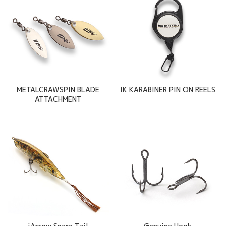
METALCRAWSPIN BLADE
IK KARABINER PIN ON REELS
ATTACHMENT