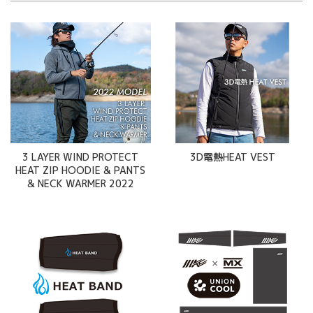
3 LAYER WIND PROTECT
3D電熱HEAT VEST
HEAT ZIP HOODIE & PANTS
& NECK WARMER 2022