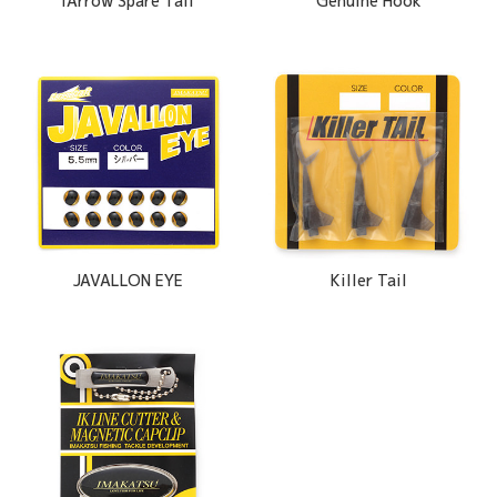
iArrow Spare Tail
Genuine Hook
JAVALLON EYE
Killer Tail